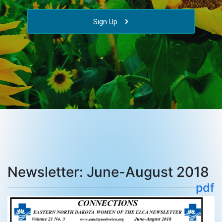
Sign Up
Newsletter: June-August 2018
pdf