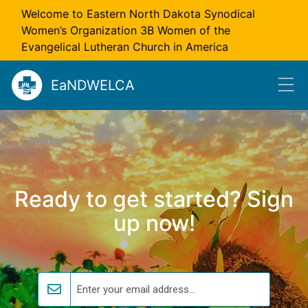
Skip to main content
Welcome to Eastern North Dakota Synodical
Women’s Organization 3B Women of the
Evangelical Lutheran Church in America
EaNDWELCA
Ready to get started? Sign
up now!