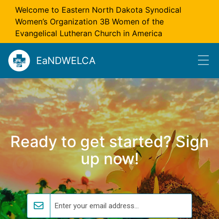
Skip to main content
Welcome to Eastern North Dakota Synodical
Women’s Organization 3B Women of the
Evangelical Lutheran Church in America
EaNDWELCA
Ready to get started? Sign
up now!