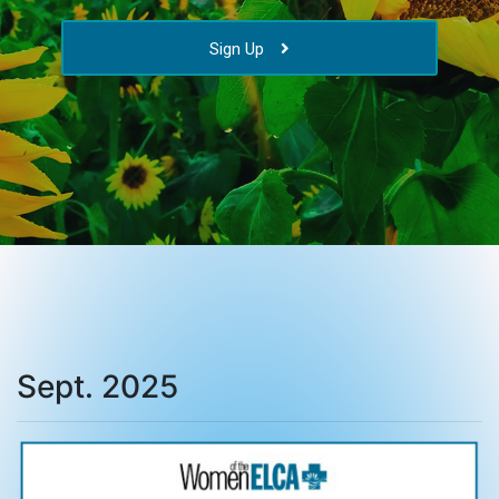
Sign Up
Sept. 2025