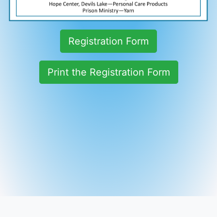
Registration Form
Print the Registration Form